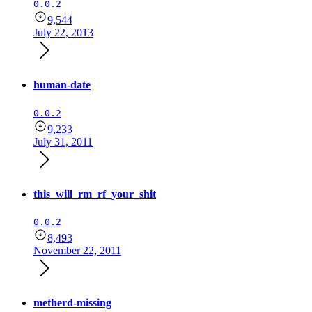
0.0.2
9,544
July 22, 2013
human-date
0.0.2
9,233
July 31, 2011
this_will_rm_rf_your_shit
0.0.2
8,493
November 22, 2011
metherd-missing