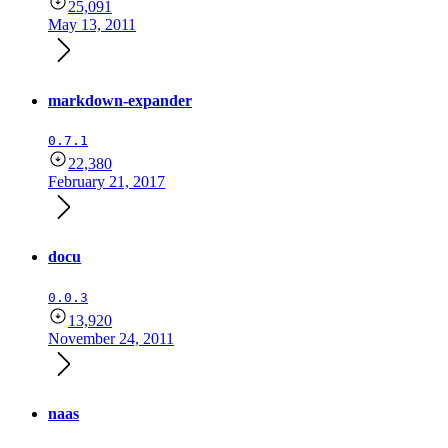
25,091
May 13, 2011
markdown-expander
0.7.1
22,380
February 21, 2017
docu
0.0.3
13,920
November 24, 2011
naas