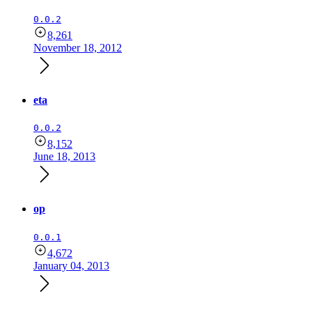
0.0.2
8,261
November 18, 2012
eta
0.0.2
8,152
June 18, 2013
op
0.0.1
4,672
January 04, 2013