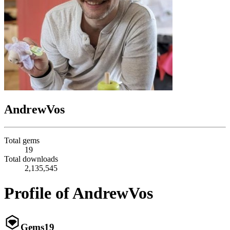
AndrewVos
Total gems
19
Total downloads
2,135,545
Profile of AndrewVos
Gems
19