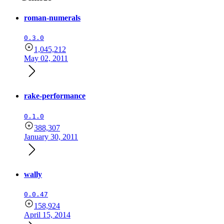
roman-numerals
0.3.0
1,045,212
May 02, 2011
rake-performance
0.1.0
388,307
January 30, 2011
wally
0.0.47
158,924
April 15, 2014