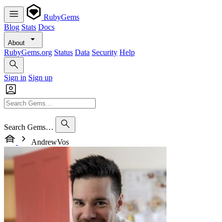
RubyGems
Blog
Stats
Docs
About
RubyGems.org
Status
Data
Security
Help
Sign in
Sign up
Search Gems…
AndrewVos