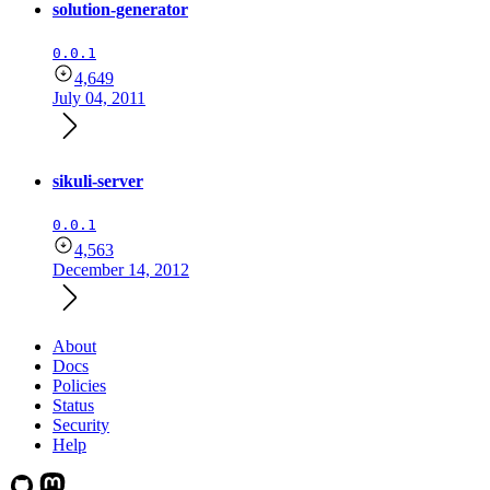
solution-generator
0.0.1
4,649
July 04, 2011
sikuli-server
0.0.1
4,563
December 14, 2012
About
Docs
Policies
Status
Security
Help