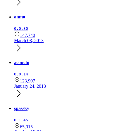
anmo
0.0.30
147,740
March 08, 2013
acouchi
0.0.14
123,907
January 24, 2013
spassky
0.1.45
65,915