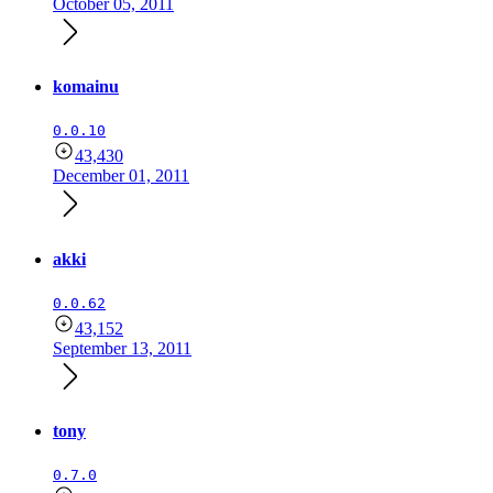
October 05, 2011
komainu
0.0.10
43,430
December 01, 2011
akki
0.0.62
43,152
September 13, 2011
tony
0.7.0