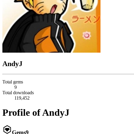
AndyJ
Total gems
9
Total downloads
119,452
Profile of AndyJ
Gems
9