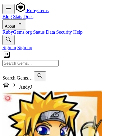
RubyGems
Blog
Stats
Docs
About
RubyGems.org
Status
Data
Security
Help
Sign in
Sign up
Search Gems…
AndyJ