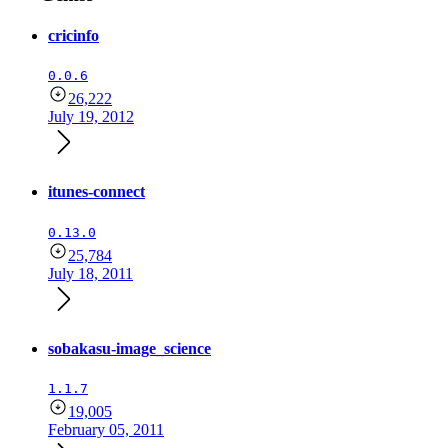
cricinfo
0.0.6
26,222
July 19, 2012
itunes-connect
0.13.0
25,784
July 18, 2011
sobakasu-image_science
1.1.7
19,005
February 05, 2011