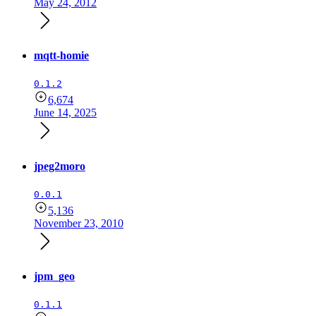
May 24, 2012
mqtt-homie
0.1.2
6,674
June 14, 2025
jpeg2moro
0.0.1
5,136
November 23, 2010
jpm_geo
0.1.1