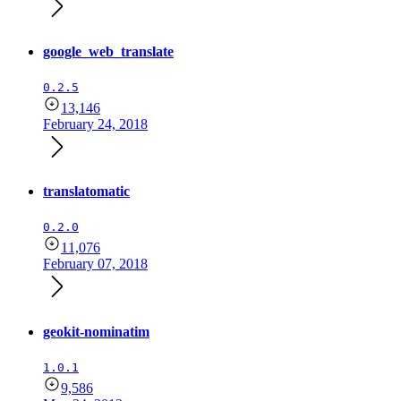
google_web_translate
0.2.5
13,146
February 24, 2018
translatomatic
0.2.0
11,076
February 07, 2018
geokit-nominatim
1.0.1
9,586