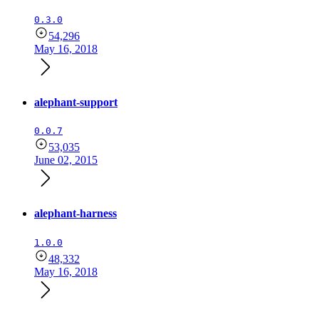
0.3.0
54,296
May 16, 2018
alephant-support
0.0.7
53,035
June 02, 2015
alephant-harness
1.0.0
48,332
May 16, 2018