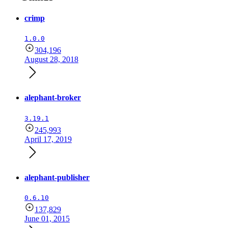
crimp
1.0.0
304,196
August 28, 2018
alephant-broker
3.19.1
245,993
April 17, 2019
alephant-publisher
0.6.10
137,829
June 01, 2015