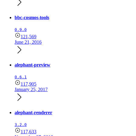
bbc-cosmos-tools
0.9.0
121,569
June 21, 2016
alephant-preview
0.6.1
117,905
January 25, 2017
alephant-renderer
3.2.0
117,633