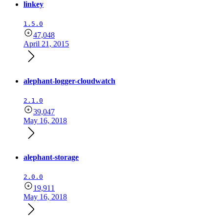
linkey
1.5.0
47,048
April 21, 2015
alephant-logger-cloudwatch
2.1.0
39,047
May 16, 2018
alephant-storage
2.0.0
19,911
May 16, 2018