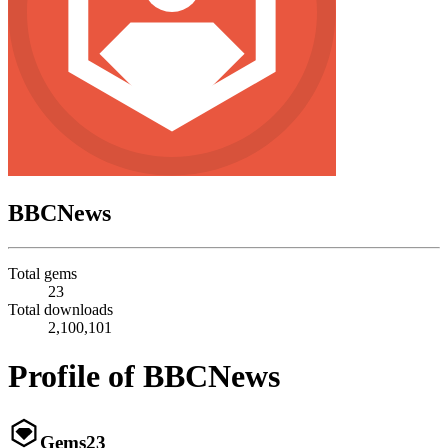
BBCNews
Total gems
23
Total downloads
2,100,101
Profile of BBCNews
Gems
23