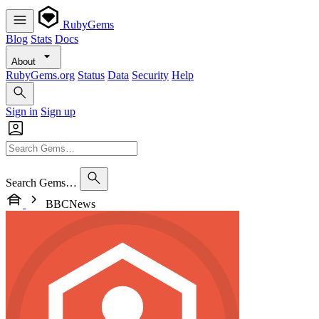
RubyGems
Blog
Stats
Docs
About
RubyGems.org
Status
Data
Security
Help
Sign in
Sign up
Search Gems…
BBCNews