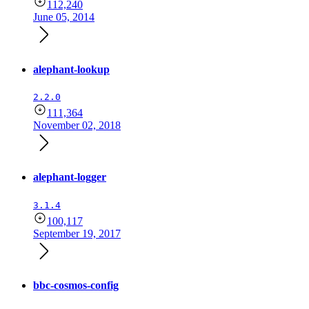
112,240
June 05, 2014
alephant-lookup
2.2.0
111,364
November 02, 2018
alephant-logger
3.1.4
100,117
September 19, 2017
bbc-cosmos-config