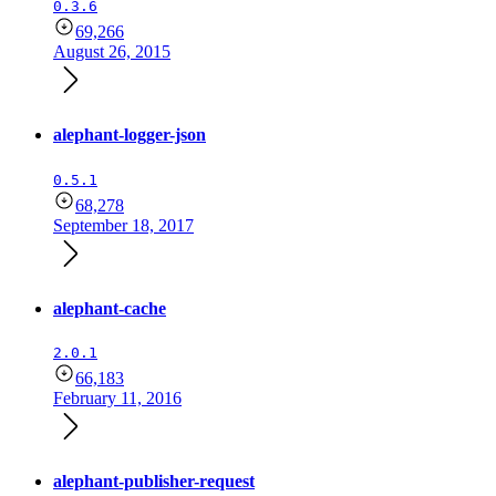
0.3.6
69,266
August 26, 2015
alephant-logger-json
0.5.1
68,278
September 18, 2017
alephant-cache
2.0.1
66,183
February 11, 2016
alephant-publisher-request