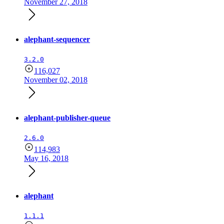
November 27, 2018
alephant-sequencer
3.2.0
116,027
November 02, 2018
alephant-publisher-queue
2.6.0
114,983
May 16, 2018
alephant
1.1.1