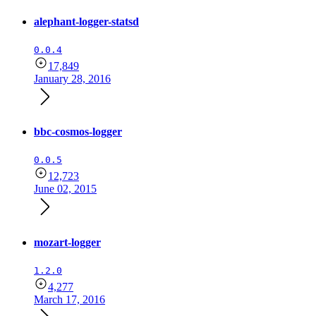
alephant-logger-statsd
0.0.4
17,849
January 28, 2016
bbc-cosmos-logger
0.0.5
12,723
June 02, 2015
mozart-logger
1.2.0
4,277
March 17, 2016