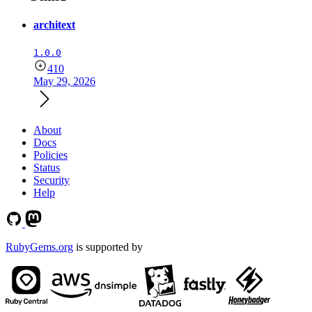
architext
1.0.0
410
May 29, 2026
About
Docs
Policies
Status
Security
Help
RubyGems.org
is supported by