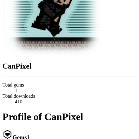
CanPixel
Total gems
1
Total downloads
410
Profile of CanPixel
Gems
1