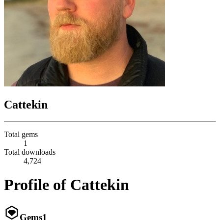
Cattekin
Total gems
1
Total downloads
4,724
Profile of Cattekin
Gems
1