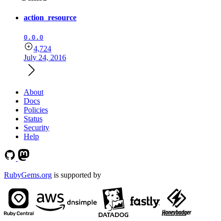
action_resource
0.0.0
4,724
July 24, 2016
About
Docs
Policies
Status
Security
Help
RubyGems.org
is supported by