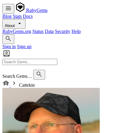
RubyGems
Blog
Stats
Docs
About
RubyGems.org
Status
Data
Security
Help
Sign in
Sign up
Search Gems…
Cattekin