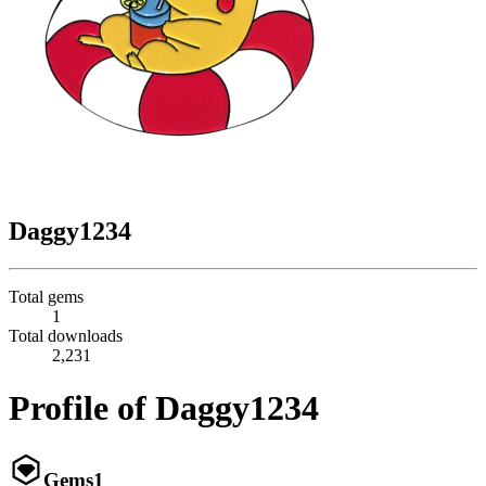
Daggy1234
Total gems
1
Total downloads
2,231
Profile of Daggy1234
Gems
1