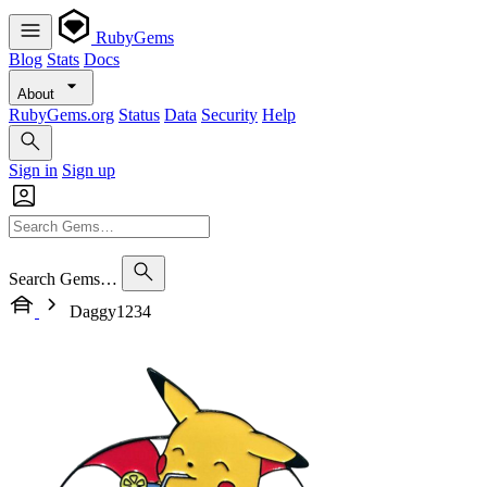
RubyGems
Blog
Stats
Docs
About
RubyGems.org
Status
Data
Security
Help
Sign in
Sign up
Search Gems…
Daggy1234