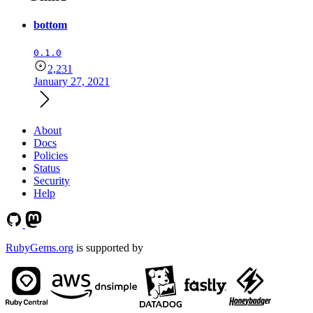
bottom
0.1.0
2,231
January 27, 2021
About
Docs
Policies
Status
Security
Help
RubyGems.org
is supported by