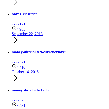
bayes_classifier
0.0.1.1
4,983
September 22, 2013
money-distributed-currencylayer
0.0.2.1
4,410
October 14, 2016
money-distributed-rcb
0.0.2.2
3,581