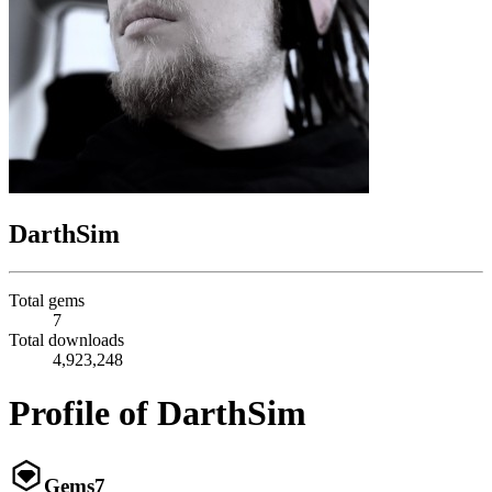
DarthSim
Total gems
7
Total downloads
4,923,248
Profile of DarthSim
Gems
7