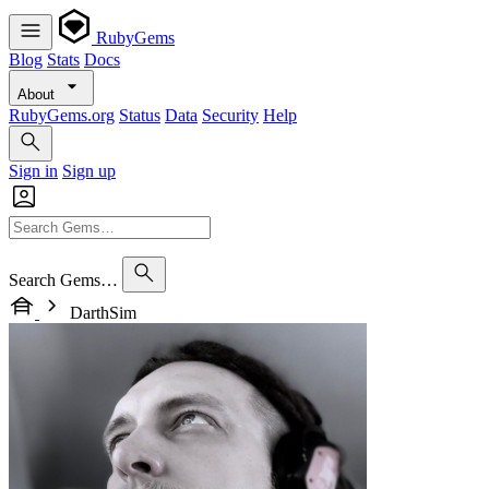
RubyGems
Blog
Stats
Docs
About
RubyGems.org
Status
Data
Security
Help
Sign in
Sign up
Search Gems…
DarthSim