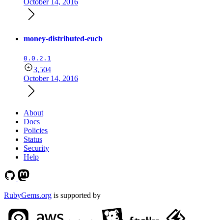
October 14, 2016
money-distributed-eucb
0.0.2.1
3,504
October 14, 2016
About
Docs
Policies
Status
Security
Help
RubyGems.org
is supported by