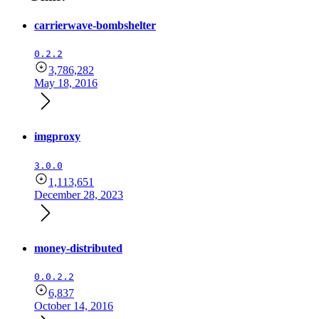
carrierwave-bombshelter
0.2.2
3,786,282
May 18, 2016
imgproxy
3.0.0
1,113,651
December 28, 2023
money-distributed
0.0.2.2
6,837
October 14, 2016