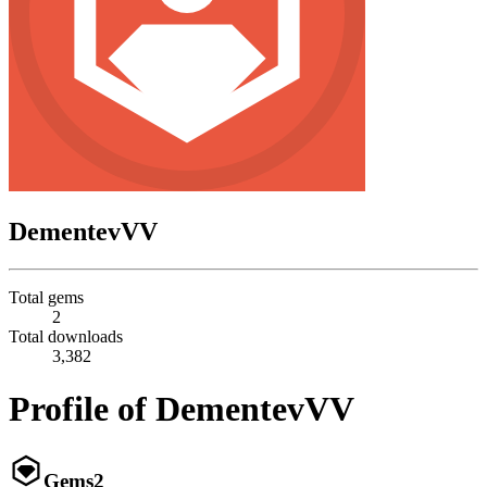
DementevVV
Total gems
2
Total downloads
3,382
Profile of DementevVV
Gems
2