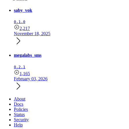
saby_vok
0.1.0
2,217
November 18, 2025
megalabs_sms
0.2.1
1,165
February 03, 2026
About
Docs
Policies
Status
Security
Help