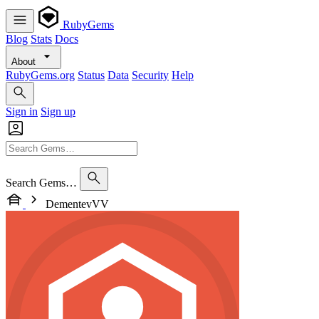
RubyGems
Blog
Stats
Docs
About
RubyGems.org
Status
Data
Security
Help
Sign in
Sign up
Search Gems…
DementevVV