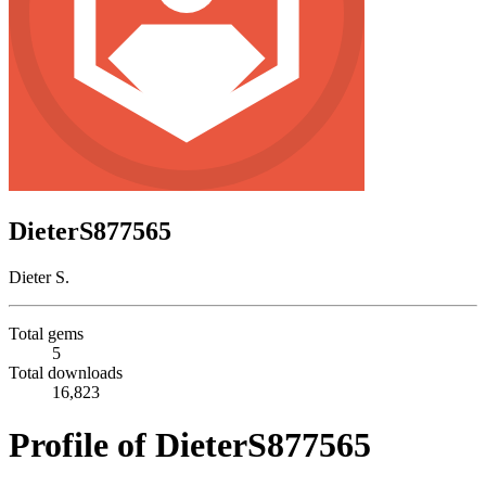
DieterS877565
Dieter S.
Total gems
5
Total downloads
16,823
Profile of DieterS877565