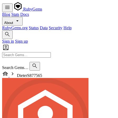
RubyGems
Blog
Stats
Docs
About
RubyGems.org
Status
Data
Security
Help
Sign in
Sign up
Search Gems…
DieterS877565