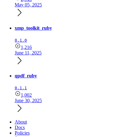
May 05, 2025
xmp_toolkit_ruby
0.1.0
1,216
June 11, 2025
qpdf_ruby
0.1.1
1,002
June 30, 2025
About
Docs
Policies