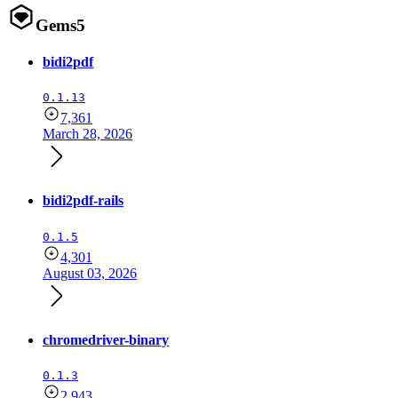
Gems
5
bidi2pdf
0.1.13
7,361
March 28, 2026
bidi2pdf-rails
0.1.5
4,301
August 03, 2026
chromedriver-binary
0.1.3
2,943