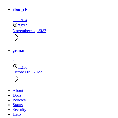
rbac_rls
0.1.5.4
7,525
November 02, 2022
granar
0.1.1
1,216
October 05, 2022
About
Docs
Policies
Status
Security
Help