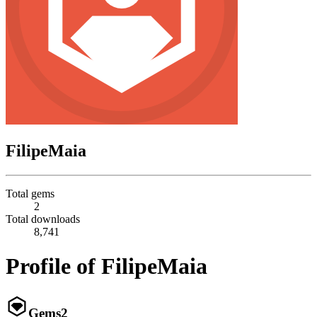
FilipeMaia
Total gems
2
Total downloads
8,741
Profile of FilipeMaia
Gems
2