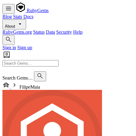
RubyGems
Blog
Stats
Docs
About
RubyGems.org
Status
Data
Security
Help
Sign in
Sign up
Search Gems…
FilipeMaia