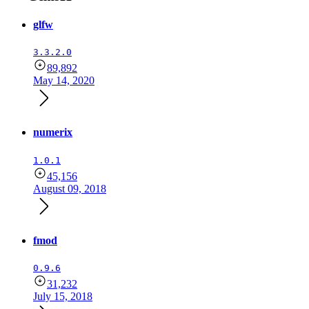
glfw
3.3.2.0
89,892
May 14, 2020
numerix
1.0.1
45,156
August 09, 2018
fmod
0.9.6
31,232
July 15, 2018