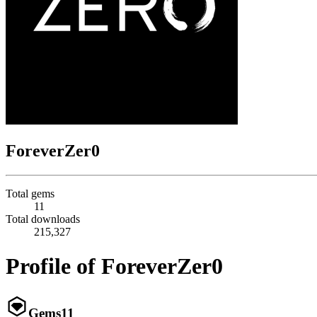
ForeverZer0
Total gems
11
Total downloads
215,327
Profile of ForeverZer0
Gems
11