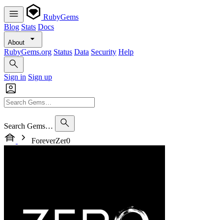
RubyGems
Blog
Stats
Docs
About
RubyGems.org
Status
Data
Security
Help
Sign in
Sign up
Search Gems…
ForeverZer0