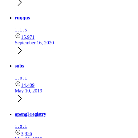
ruqqus
1.1.5
15,971
September 16, 2020
subs
1.0.1
14,409
May 10, 2019
opengl-registry
1.0.1
3,926