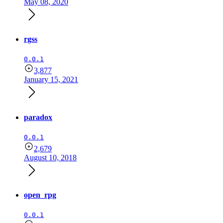
May 08, 2020
rgss
0.0.1
3,877
January 15, 2021
paradox
0.0.1
2,679
August 10, 2018
open_rpg
0.0.1