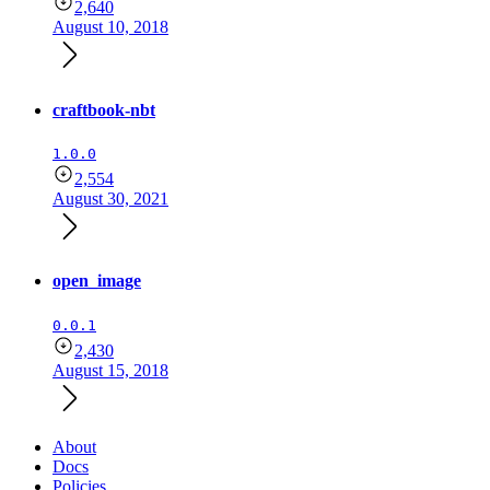
2,640
August 10, 2018
craftbook-nbt
1.0.0
2,554
August 30, 2021
open_image
0.0.1
2,430
August 15, 2018
About
Docs
Policies