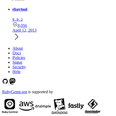
ebaytool
0.0.2
8,056
April 12, 2013
About
Docs
Policies
Status
Security
Help
RubyGems.org
is supported by