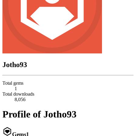
Jotho93
Total gems
1
Total downloads
8,056
Profile of Jotho93
Gems
1