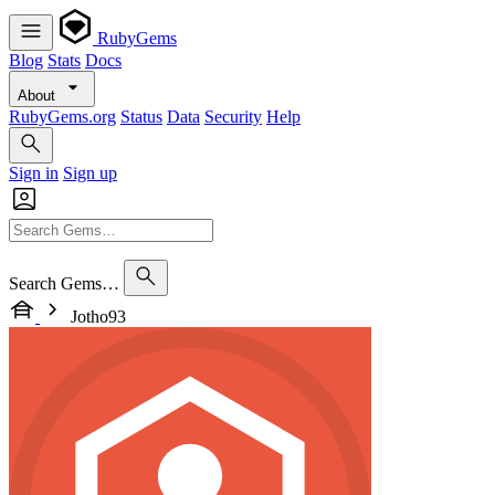
RubyGems
Blog
Stats
Docs
About
RubyGems.org
Status
Data
Security
Help
Sign in
Sign up
Search Gems…
Jotho93