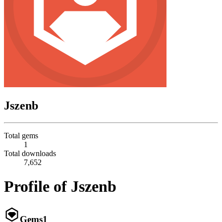
Jszenb
Total gems
1
Total downloads
7,652
Profile of Jszenb
Gems
1