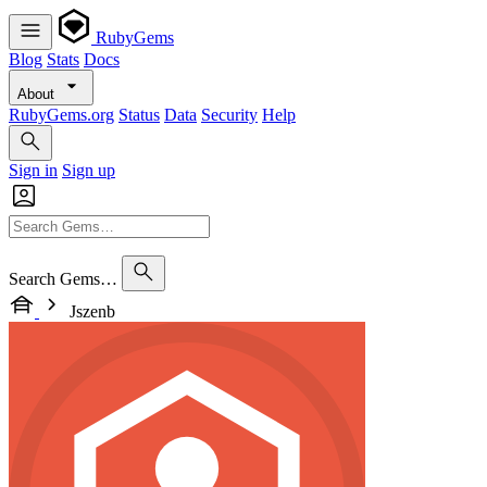
RubyGems
Blog
Stats
Docs
About
RubyGems.org
Status
Data
Security
Help
Sign in
Sign up
Search Gems…
Jszenb