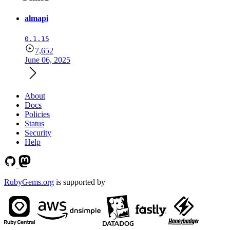
almapi
0.1.15
7,652
June 06, 2025
About
Docs
Policies
Status
Security
Help
RubyGems.org
is supported by