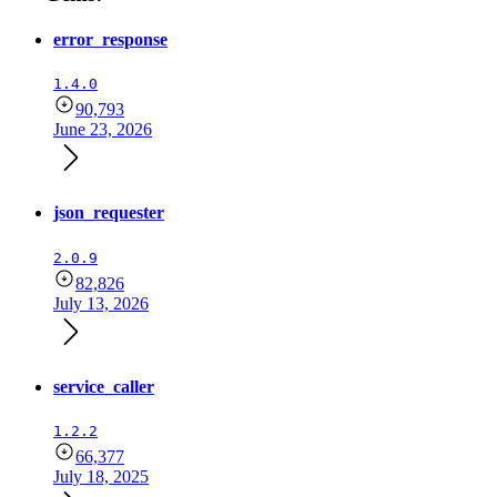
error_response
1.4.0
90,793
June 23, 2026
json_requester
2.0.9
82,826
July 13, 2026
service_caller
1.2.2
66,377
July 18, 2025