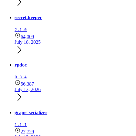
secret-keeper
2.1.0
64,009
July 18, 2025
rpdoc
0.3.4
56,387
July 13, 2026
grape_serializer
1.1.1
27,729