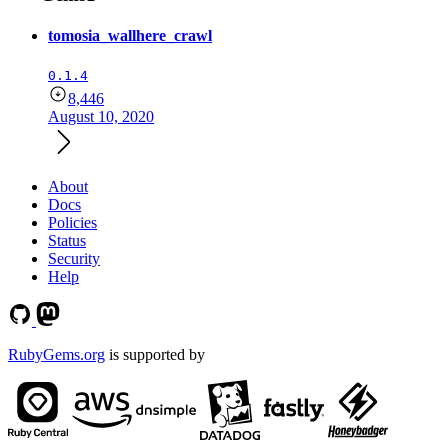
tomosia_wallhere_crawl
0.1.4
8,446
August 10, 2020
About
Docs
Policies
Status
Security
Help
RubyGems.org
is supported by