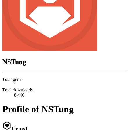
NSTung
Total gems
1
Total downloads
8,446
Profile of NSTung
Gems
1