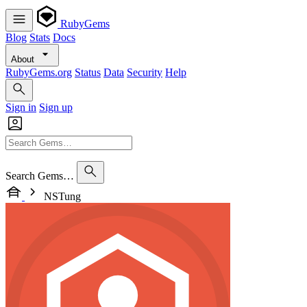
RubyGems
Blog
Stats
Docs
About
RubyGems.org
Status
Data
Security
Help
Sign in
Sign up
Search Gems…
NSTung