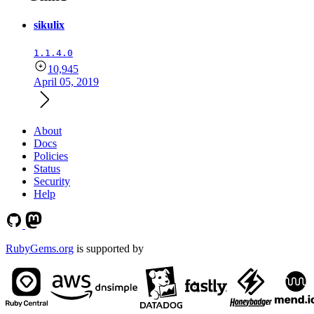
sikulix
1.1.4.0
10,945
April 05, 2019
About
Docs
Policies
Status
Security
Help
RubyGems.org
is supported by