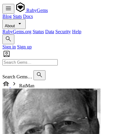
RubyGems
Blog
Stats
Docs
About
RubyGems.org
Status
Data
Security
Help
Sign in
Sign up
Search Gems…
RaiMan