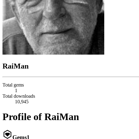
RaiMan
Total gems
1
Total downloads
10,945
Profile of RaiMan
Gems
1