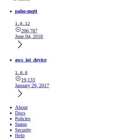
paho-mqtt
1.0.12
206,787
June 04, 2018
aws_iot_device
1.0.0
19,133
January 29, 2017
About
Docs
Policies
Status
Security
Help