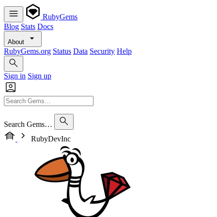
RubyGems
Blog
Stats
Docs
About
RubyGems.org
Status
Data
Security
Help
Sign in
Sign up
Search Gems…
RubyDevInc