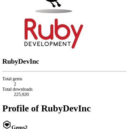
RubyDevInc
Total gems
2
Total downloads
225,920
Profile of RubyDevInc
Gems
2