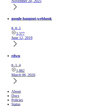
November 20, 2025
google-hangout-webhook
0.0.1
3,377
June 12, 2019
rdwu
0.1.4
1,882
March 06, 2026
About
Docs
Policies
Status