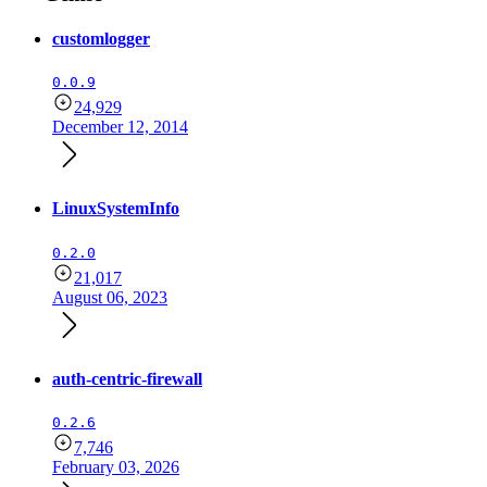
customlogger
0.0.9
24,929
December 12, 2014
LinuxSystemInfo
0.2.0
21,017
August 06, 2023
auth-centric-firewall
0.2.6
7,746
February 03, 2026