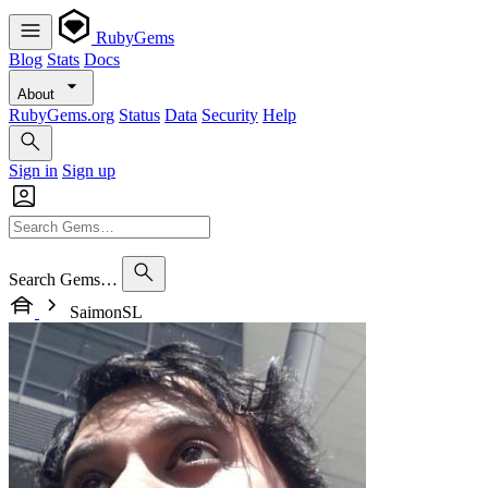
RubyGems
Blog
Stats
Docs
About
RubyGems.org
Status
Data
Security
Help
Sign in
Sign up
Search Gems…
SaimonSL