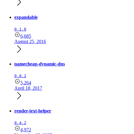
expandable
0.1.0
6,685
August 25, 2016
namecheap-dynamic-dns
0.0.2
5,264
April 18, 2017
render-text-helper
0.4.2
4,972