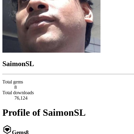
SaimonSL
Total gems
8
Total downloads
76,124
Profile of SaimonSL
Gems
8