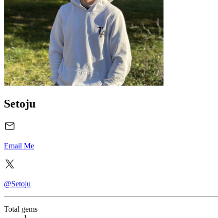
Setoju
Email Me
@Setoju
Total gems
1