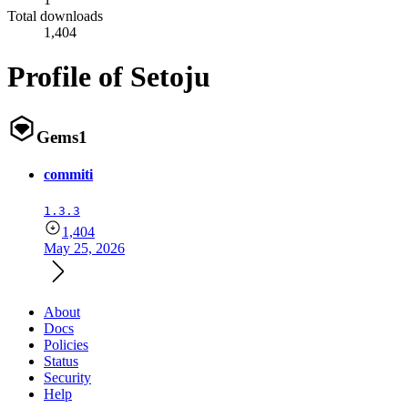
Total downloads
1,404
Profile of Setoju
Gems
1
commiti
1.3.3
1,404
May 25, 2026
About
Docs
Policies
Status
Security
Help