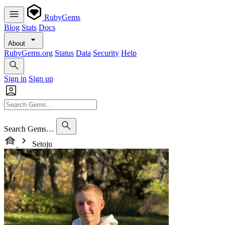
RubyGems
Blog
Stats
Docs
About
RubyGems.org
Status
Data
Security
Help
Sign in
Sign up
Search Gems…
Setoju