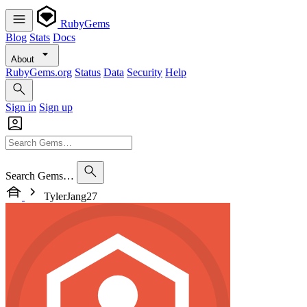
RubyGems
Blog
Stats
Docs
About
RubyGems.org
Status
Data
Security
Help
Sign in
Sign up
Search Gems…
TylerJang27