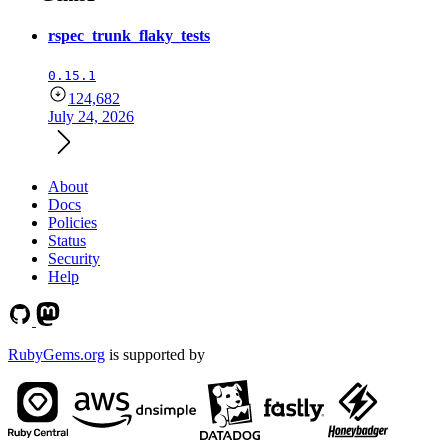
rspec_trunk_flaky_tests
0.15.1
124,682
July 24, 2026
About
Docs
Policies
Status
Security
Help
RubyGems.org
is supported by