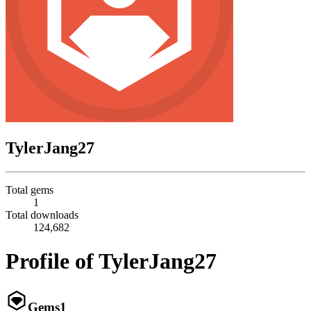
TylerJang27
Total gems
1
Total downloads
124,682
Profile of TylerJang27
Gems
1