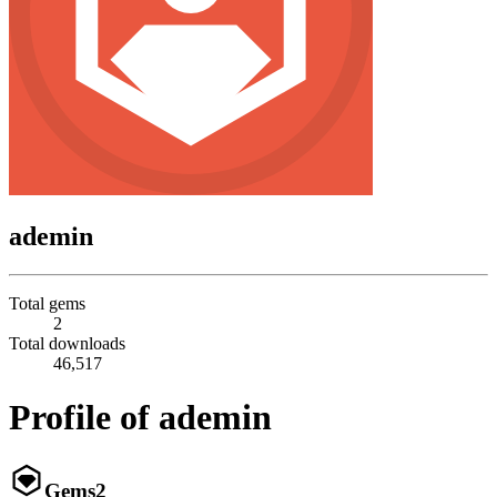
ademin
Total gems
2
Total downloads
46,517
Profile of ademin
Gems
2