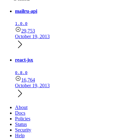
mailru-api
1.0.0
29,753
October 19, 2013
react-jsx
0.8.0
16,764
October 19, 2013
About
Docs
Policies
Status
Security
Help