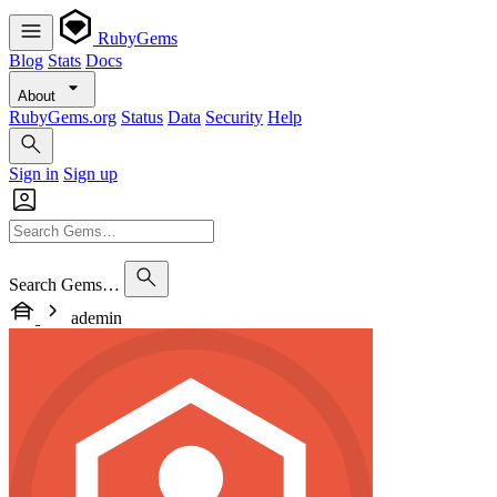
RubyGems
Blog
Stats
Docs
About
RubyGems.org
Status
Data
Security
Help
Sign in
Sign up
Search Gems…
ademin