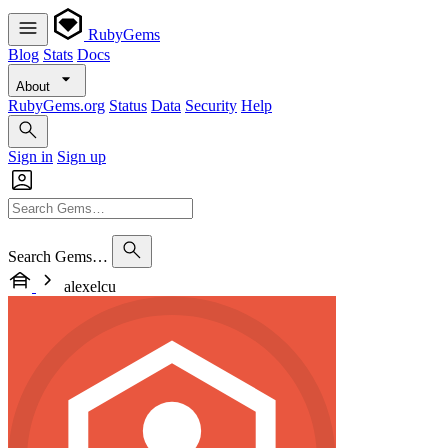
RubyGems
Blog
Stats
Docs
About
RubyGems.org
Status
Data
Security
Help
Sign in
Sign up
Search Gems…
alexelcu