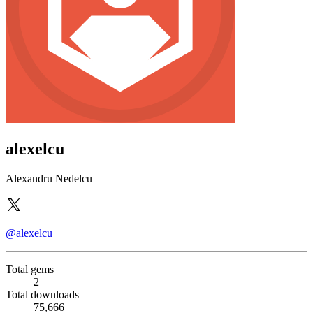
alexelcu
Alexandru Nedelcu
@alexelcu
Total gems
2
Total downloads
75,666