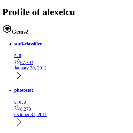
Profile of alexelcu
Gems
2
stuff-classifier
0.5
67,393
January 20, 2012
photostat
0.0.3
8,273
October 31, 2011