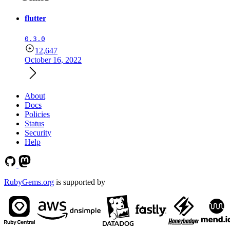
flutter
0.3.0
12,647
October 16, 2022
About
Docs
Policies
Status
Security
Help
RubyGems.org
is supported by