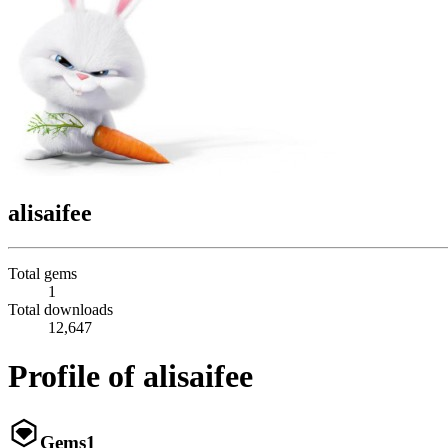
alisaifee
Total gems
1
Total downloads
12,647
Profile of alisaifee
Gems
1