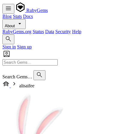
RubyGems
Blog
Stats
Docs
About
RubyGems.org
Status
Data
Security
Help
Sign in
Sign up
Search Gems…
alisaifee