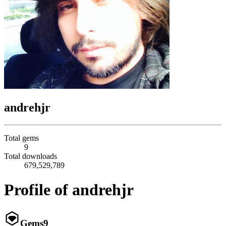
andrehjr
Total gems
9
Total downloads
679,529,789
Profile of andrehjr
Gems
9