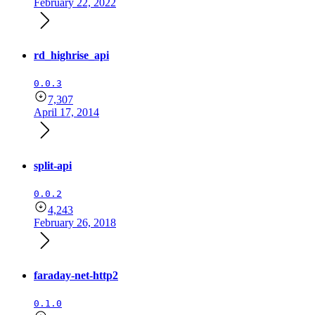
February 22, 2022
rd_highrise_api
0.0.3
7,307
April 17, 2014
split-api
0.0.2
4,243
February 26, 2018
faraday-net-http2
0.1.0