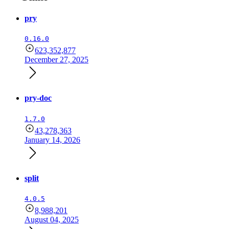
pry
0.16.0
623,352,877
December 27, 2025
pry-doc
1.7.0
43,278,363
January 14, 2026
split
4.0.5
8,988,201
August 04, 2025