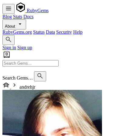
RubyGems
Blog
Stats
Docs
About
RubyGems.org
Status
Data
Security
Help
Sign in
Sign up
Search Gems…
andrehjr