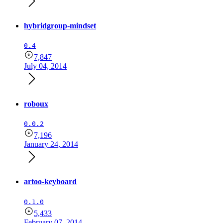
hybridgroup-mindset
0.4
7,847
July 04, 2014
roboux
0.0.2
7,196
January 24, 2014
artoo-keyboard
0.1.0
5,433
February 07, 2014