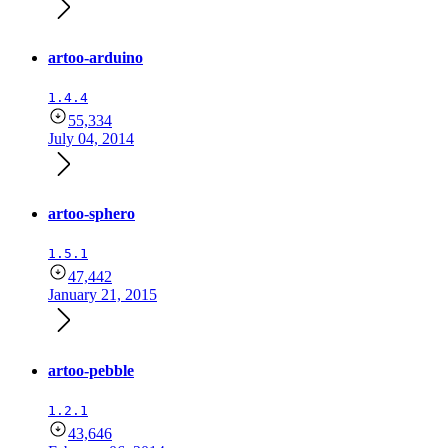
artoo-arduino
1.4.4
55,334
July 04, 2014
artoo-sphero
1.5.1
47,442
January 21, 2015
artoo-pebble
1.2.1
43,646