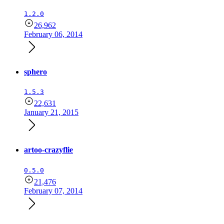
1.2.0
26,962
February 06, 2014
sphero
1.5.3
22,631
January 21, 2015
artoo-crazyflie
0.5.0
21,476
February 07, 2014