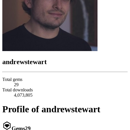
andrewstewart
Total gems
29
Total downloads
4,073,805
Profile of andrewstewart
Gems
29