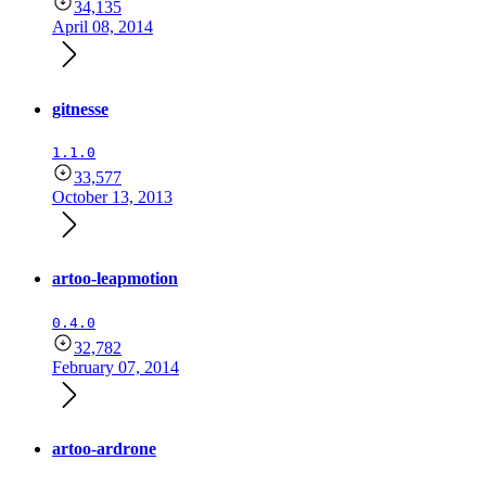
34,135
April 08, 2014
gitnesse
1.1.0
33,577
October 13, 2013
artoo-leapmotion
0.4.0
32,782
February 07, 2014
artoo-ardrone