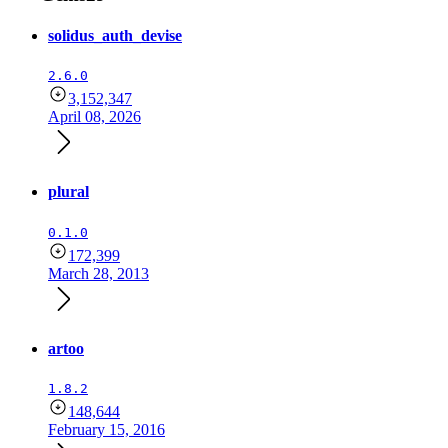
solidus_auth_devise
2.6.0
3,152,347
April 08, 2026
plural
0.1.0
172,399
March 28, 2013
artoo
1.8.2
148,644
February 15, 2016