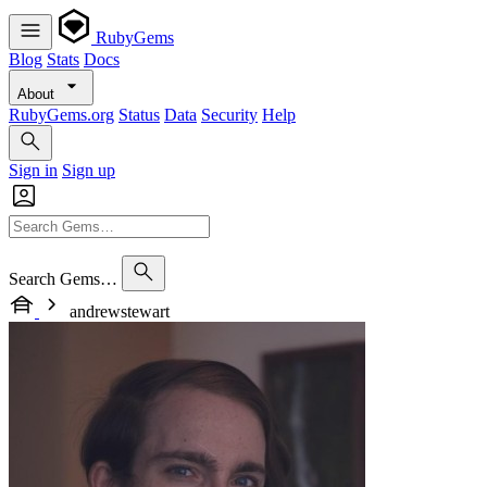
RubyGems
Blog
Stats
Docs
About
RubyGems.org
Status
Data
Security
Help
Sign in
Sign up
Search Gems…
andrewstewart