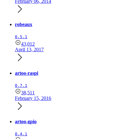
February 06, 2014
robeaux
0.5.1
43,012
April 13, 2017
artoo-raspi
0.7.1
38,511
February 15, 2016
artoo-gpio
0.4.1