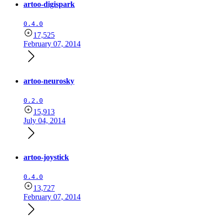
artoo-digispark
0.4.0
17,525
February 07, 2014
artoo-neurosky
0.2.0
15,913
July 04, 2014
artoo-joystick
0.4.0
13,727
February 07, 2014