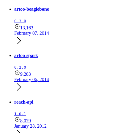
artoo-beaglebone
0.3.0
13,163
February 07, 2014
artoo-spark
0.2.0
9,283
February 06, 2014
reach-api
1.0.1
8,079
January 28, 2012