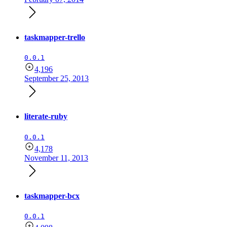
taskmapper-trello
0.0.1
4,196
September 25, 2013
literate-ruby
0.0.1
4,178
November 11, 2013
taskmapper-bcx
0.0.1