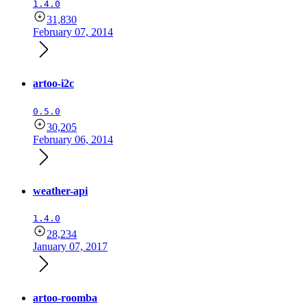
1.4.0
31,830
February 07, 2014
artoo-i2c
0.5.0
30,205
February 06, 2014
weather-api
1.4.0
28,234
January 07, 2017
artoo-roomba