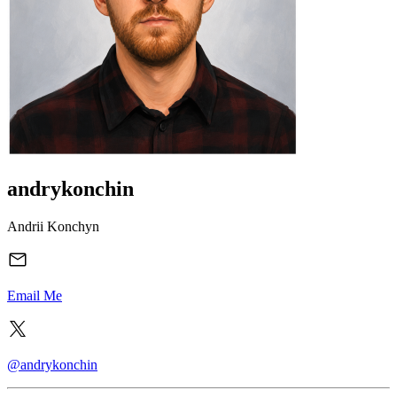
andrykonchin
Andrii Konchyn
Email Me
@andrykonchin