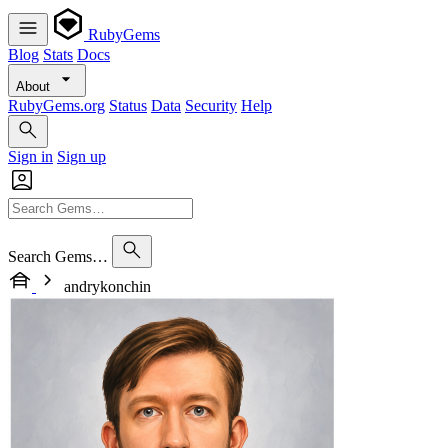
RubyGems
Blog
Stats
Docs
About
RubyGems.org
Status
Data
Security
Help
Sign in
Sign up
Search Gems…
andrykonchin