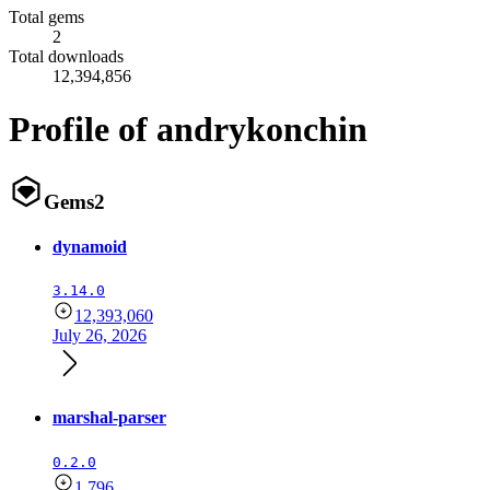
Total gems
2
Total downloads
12,394,856
Profile of andrykonchin
Gems
2
dynamoid
3.14.0
12,393,060
July 26, 2026
marshal-parser
0.2.0
1,796