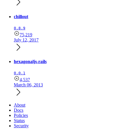
chillout
0.8.9
75,219
July 12, 2017
hexagonaljs-rails
0.0.1
4,537
March 06, 2013
About
Docs
Policies
Status
Security