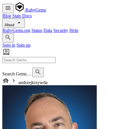
RubyGems
Blog
Stats
Docs
About
RubyGems.org
Status
Data
Security
Help
Sign in
Sign up
Search Gems…
andrzejkrzywda