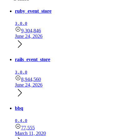
ruby_event_store
3.0.0
9,304,846
June 24, 2026
rails_event_store
3.0.0
8,944,560
June 24, 2026
bbq
0.4.0
77,555
March 11, 2020