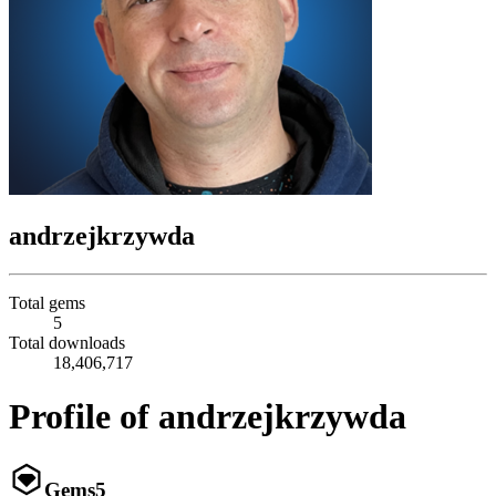
andrzejkrzywda
Total gems
5
Total downloads
18,406,717
Profile of andrzejkrzywda
Gems
5