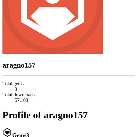
aragno157
Total gems
3
Total downloads
57,103
Profile of aragno157
Gems
3