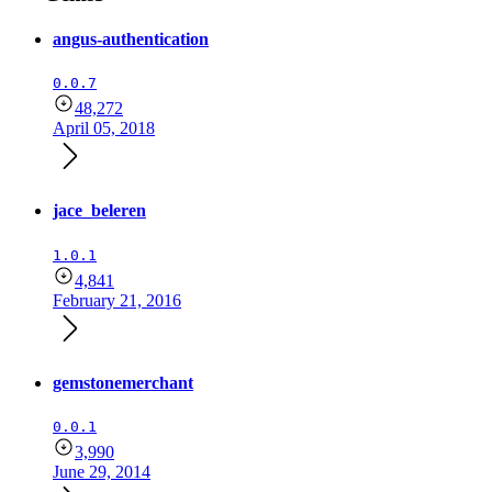
angus-authentication
0.0.7
48,272
April 05, 2018
jace_beleren
1.0.1
4,841
February 21, 2016
gemstonemerchant
0.0.1
3,990
June 29, 2014