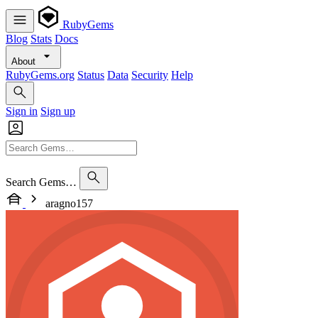
RubyGems
Blog
Stats
Docs
About
RubyGems.org
Status
Data
Security
Help
Sign in
Sign up
Search Gems…
aragno157