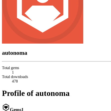
autonoma
Total gems
1
Total downloads
478
Profile of autonoma
Gems
1