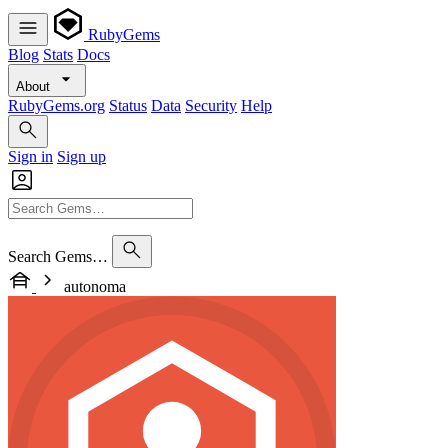
RubyGems
Blog
Stats
Docs
About
RubyGems.org
Status
Data
Security
Help
Sign in
Sign up
Search Gems…
autonoma