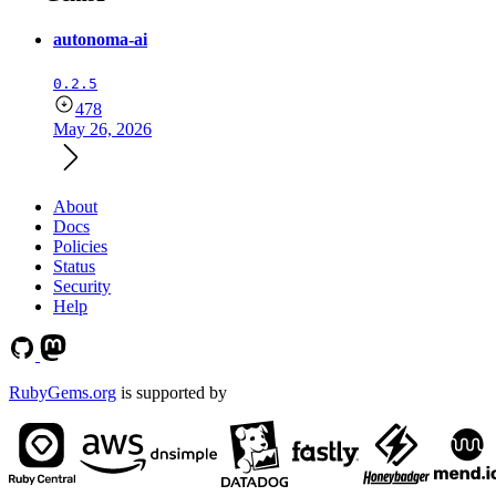
autonoma-ai
0.2.5
478
May 26, 2026
About
Docs
Policies
Status
Security
Help
RubyGems.org
is supported by