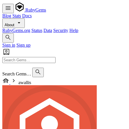
RubyGems
Blog
Stats
Docs
About
RubyGems.org
Status
Data
Security
Help
Sign in
Sign up
Search Gems…
awallis