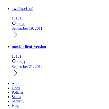
awallis-ri_cal
0.8.8
9,020
September 19, 2011
moxie_client_version
0.0.1
4,401
September 21, 2012
About
Docs
Policies
Status
Security
Help