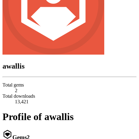
awallis
Total gems
2
Total downloads
13,421
Profile of awallis
Gems
2