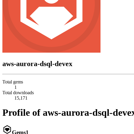
aws-aurora-dsql-devex
Total gems
1
Total downloads
15,171
Profile of aws-aurora-dsql-deve
Gems
1