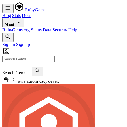
RubyGems
Blog
Stats
Docs
About
RubyGems.org
Status
Data
Security
Help
Sign in
Sign up
Search Gems…
aws-aurora-dsql-devex