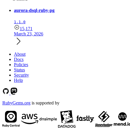
aurora-dsql-ruby-pg
1.1.0
15,171
March 23, 2026
About
Docs
Policies
Status
Security
Help
RubyGems.org
is supported by