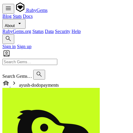
RubyGems
Blog
Stats
Docs
About
RubyGems.org
Status
Data
Security
Help
Sign in
Sign up
Search Gems…
ayush-dodopayments