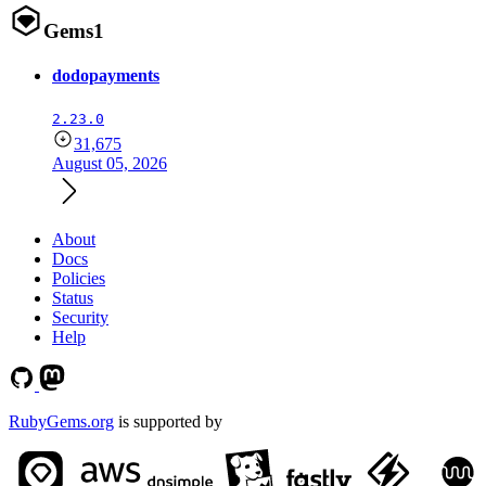
Gems
1
dodopayments
2.23.0
31,675
August 05, 2026
About
Docs
Policies
Status
Security
Help
RubyGems.org
is supported by