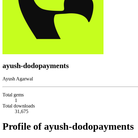
ayush-dodopayments
Ayush Agarwal
Total gems
1
Total downloads
31,675
Profile of ayush-dodopayments