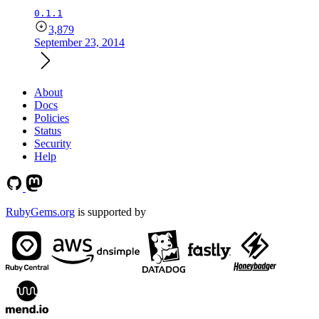
0.1.1
3,879
September 23, 2014
About
Docs
Policies
Status
Security
Help
RubyGems.org
is supported by