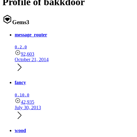
Profile of bakkdoor
Gems
3
message_router
0.2.0
92,603
October 21, 2014
fancy
0.10.0
42,935
July 30, 2013
wood