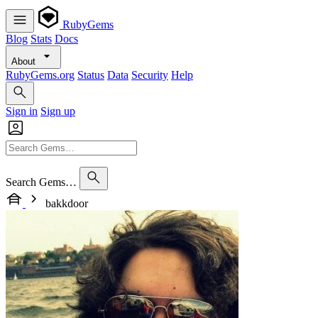
RubyGems
Blog
Stats
Docs
About
RubyGems.org
Status
Data
Security
Help
Sign in
Sign up
Search Gems…
bakkdoor