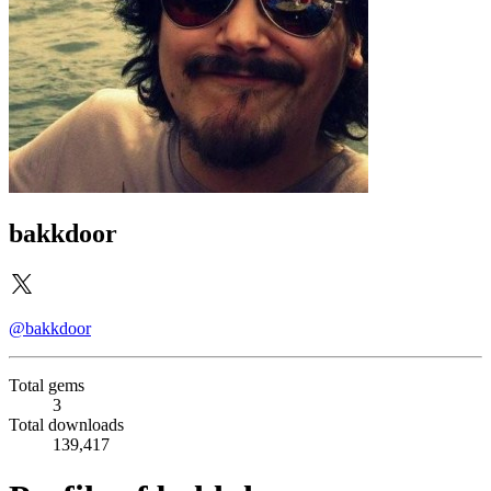
bakkdoor
@bakkdoor
Total gems
3
Total downloads
139,417