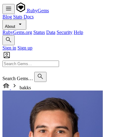
RubyGems
Blog
Stats
Docs
About
RubyGems.org
Status
Data
Security
Help
Sign in
Sign up
Search Gems…
bakks