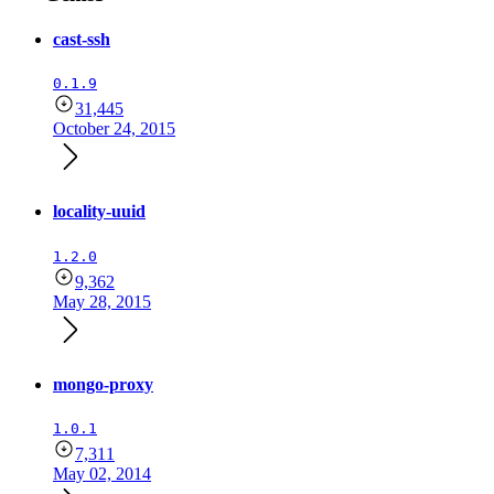
cast-ssh
0.1.9
31,445
October 24, 2015
locality-uuid
1.2.0
9,362
May 28, 2015
mongo-proxy
1.0.1
7,311
May 02, 2014