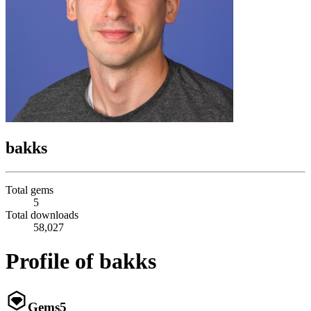
bakks
Total gems
5
Total downloads
58,027
Profile of bakks
Gems
5