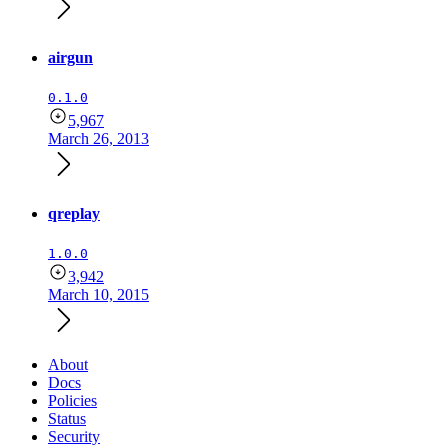
airgun
0.1.0
5,967
March 26, 2013
qreplay
1.0.0
3,942
March 10, 2015
About
Docs
Policies
Status
Security