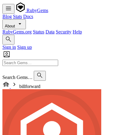
RubyGems
Blog
Stats
Docs
About
RubyGems.org
Status
Data
Security
Help
Sign in
Sign up
Search Gems…
billforward