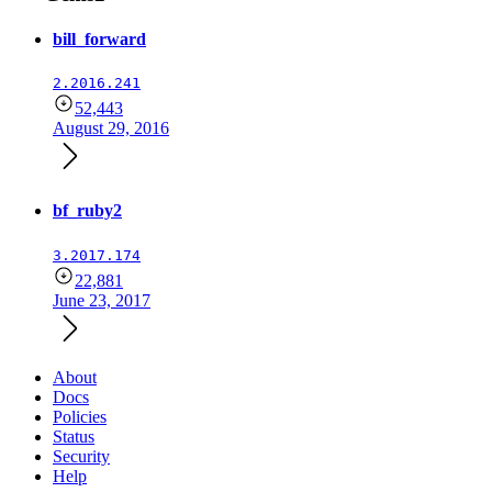
bill_forward
2.2016.241
52,443
August 29, 2016
bf_ruby2
3.2017.174
22,881
June 23, 2017
About
Docs
Policies
Status
Security
Help