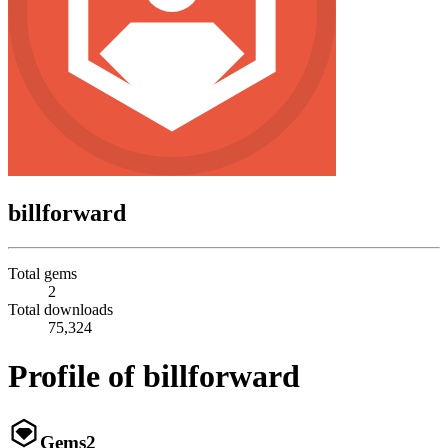
billforward
Total gems
2
Total downloads
75,324
Profile of billforward
Gems
2