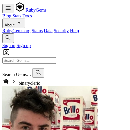
RubyGems
Blog
Stats
Docs
About
RubyGems.org
Status
Data
Security
Help
Sign in
Sign up
Search Gems…
binarycleric