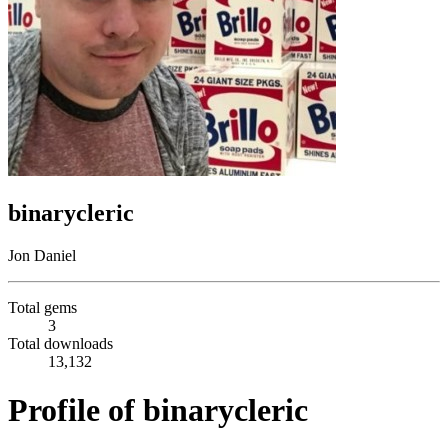
binarycleric
Jon Daniel
Total gems
3
Total downloads
13,132
Profile of binarycleric