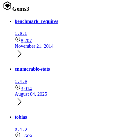
Gems
3
benchmark_requires
1.0.1
8,207
November 21, 2014
enumerable-stats
1.4.0
3,014
August 04, 2025
tobias
0.4.0
1,669