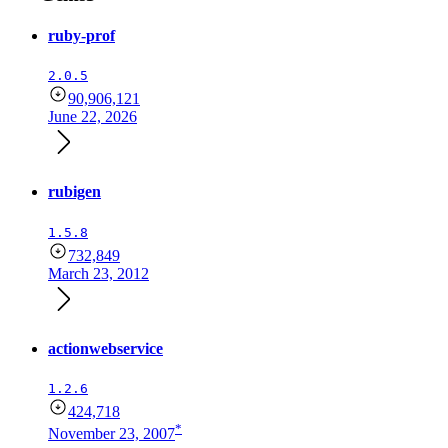
ruby-prof
2.0.5
90,906,121
June 22, 2026
rubigen
1.5.8
732,849
March 23, 2012
actionwebservice
1.2.6
424,718
*
November 23, 2007