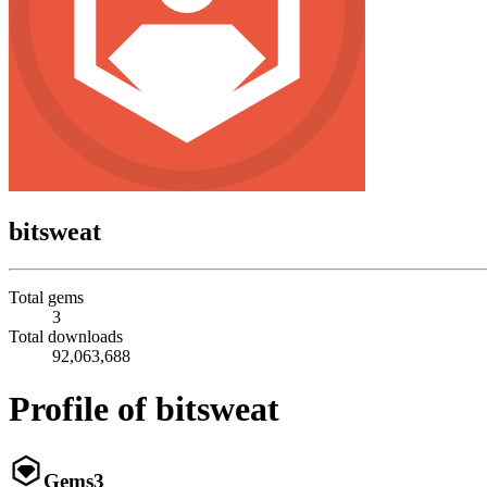
bitsweat
Total gems
3
Total downloads
92,063,688
Profile of bitsweat
Gems
3