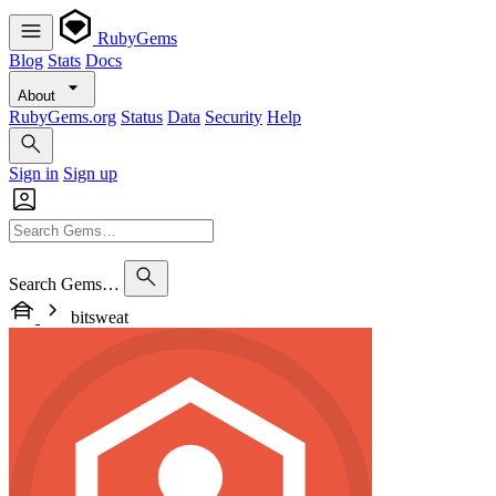
RubyGems
Blog
Stats
Docs
About
RubyGems.org
Status
Data
Security
Help
Sign in
Sign up
Search Gems…
bitsweat