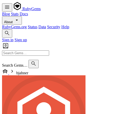
RubyGems
Blog
Stats
Docs
About
RubyGems.org
Status
Data
Security
Help
Sign in
Sign up
Search Gems…
bjahner