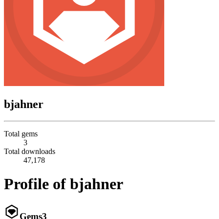
bjahner
Total gems
3
Total downloads
47,178
Profile of bjahner
Gems
3