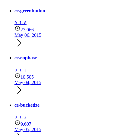
ce-greenbutton
0.1.8
27,066
May 06, 2015
ce-enphase
0.1.3
10,505
May 04, 2015
ce-bucketize
0.1.2
9,607
May 05, 2015