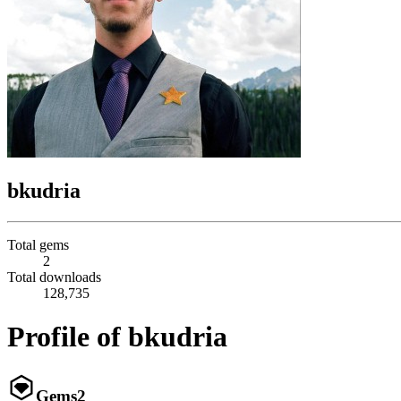
bkudria
Total gems
2
Total downloads
128,735
Profile of bkudria
Gems
2