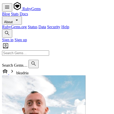
RubyGems
Blog
Stats
Docs
About
RubyGems.org
Status
Data
Security
Help
Sign in
Sign up
Search Gems…
bkudria