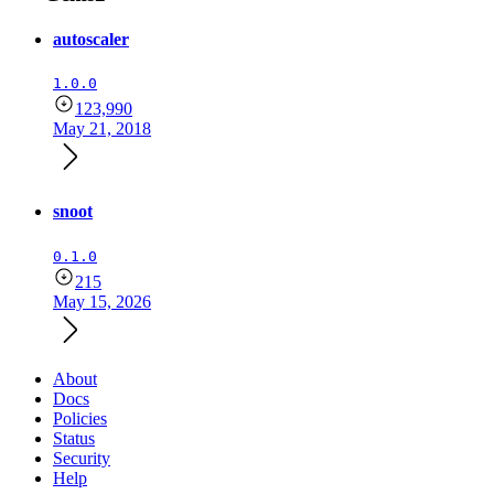
autoscaler
1.0.0
123,990
May 21, 2018
snoot
0.1.0
215
May 15, 2026
About
Docs
Policies
Status
Security
Help