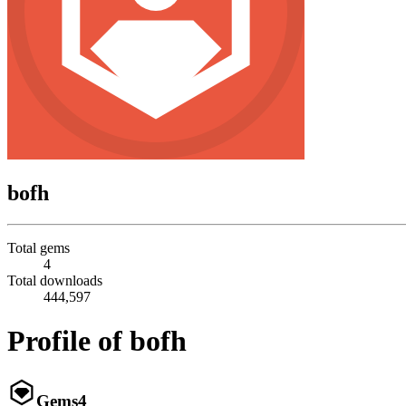
bofh
Total gems
4
Total downloads
444,597
Profile of bofh
Gems
4