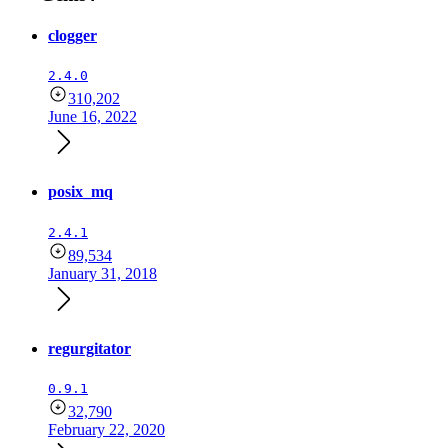
clogger
2.4.0
310,202
June 16, 2022
posix_mq
2.4.1
89,534
January 31, 2018
regurgitator
0.9.1
32,790
February 22, 2020