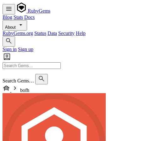
RubyGems
Blog
Stats
Docs
About
RubyGems.org
Status
Data
Security
Help
Sign in
Sign up
Search Gems…
bofh