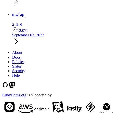
mwrap
2.3.0
12,071
September 03, 2022
About
Docs
Policies
Status
Security
Help
RubyGems.org
is supported by