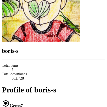
boris-s
Total gems
7
Total downloads
562,728
Profile of boris-s
Gems
7