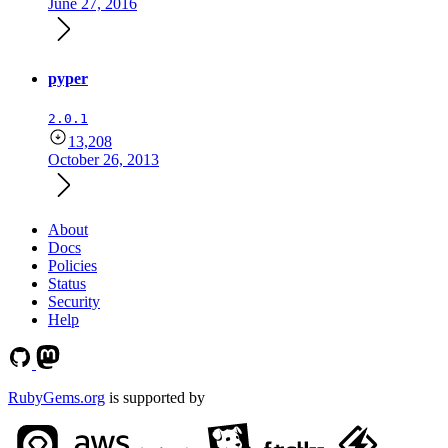
June 27, 2016
pyper
2.0.1
13,208
October 26, 2013
About
Docs
Policies
Status
Security
Help
RubyGems.org
is supported by