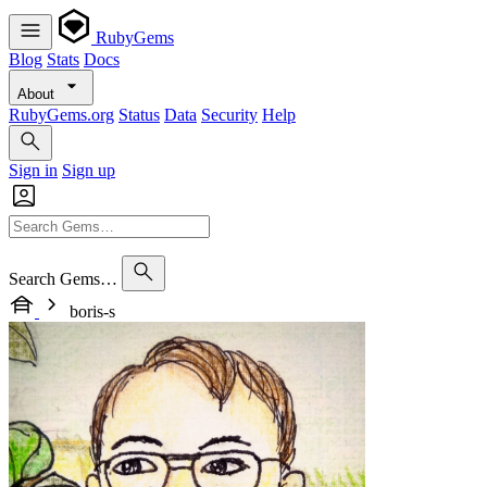
RubyGems
Blog
Stats
Docs
About
RubyGems.org
Status
Data
Security
Help
Sign in
Sign up
Search Gems…
boris-s