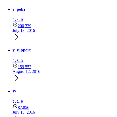
y_petri
2.4.9
200,329
July 13, 2016
y_support
2.5.3
159,557
August 12, 2016
sy
2.1.6
87,856
July 13, 2016