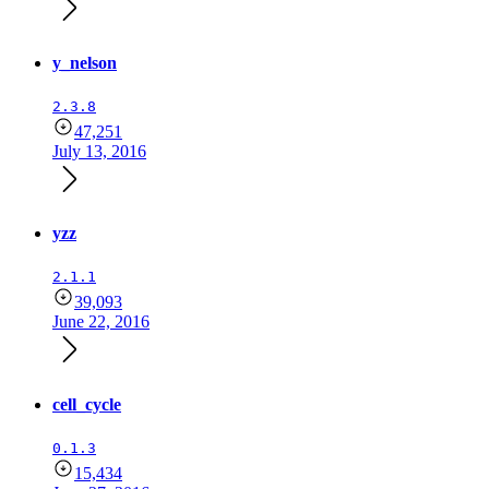
y_nelson
2.3.8
47,251
July 13, 2016
yzz
2.1.1
39,093
June 22, 2016
cell_cycle
0.1.3
15,434