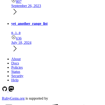
807
September 26, 2023
yet_another_range_list
0.1.0
636
July 18, 2024
About
Docs
Policies
Status
Security
Help
RubyGems.org
is supported by