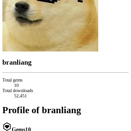
branliang
Total gems
10
Total downloads
52,451
Profile of branliang
Gems
10