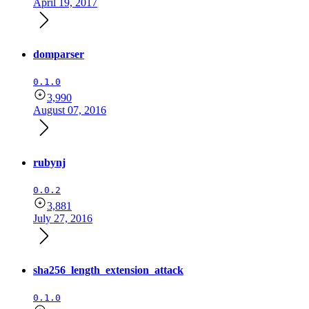
April 19, 2017
domparser
0.1.0
3,990
August 07, 2016
rubynj
0.0.2
3,881
July 27, 2016
sha256_length_extension_attack
0.1.0