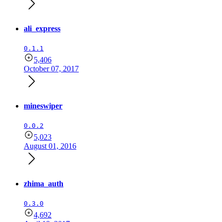
ali_express
0.1.1
5,406
October 07, 2017
mineswiper
0.0.2
5,023
August 01, 2016
zhima_auth
0.3.0
4,692