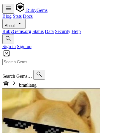
RubyGems
Blog
Stats
Docs
About
RubyGems.org
Status
Data
Security
Help
Sign in
Sign up
Search Gems…
branliang