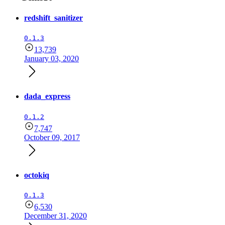
redshift_sanitizer
0.1.3
13,739
January 03, 2020
dada_express
0.1.2
7,747
October 09, 2017
octokiq
0.1.3
6,530
December 31, 2020