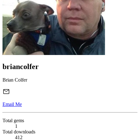
briancolfer
Brian Colfer
Email Me
Total gems
1
Total downloads
412