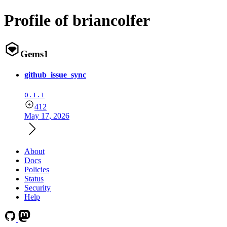
Profile of briancolfer
Gems
1
github_issue_sync
0.1.1
412
May 17, 2026
About
Docs
Policies
Status
Security
Help