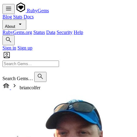
RubyGems
Blog
Stats
Docs
About
RubyGems.org
Status
Data
Security
Help
Sign in
Sign up
Search Gems…
briancolfer