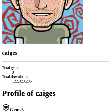
caiges
Total gems
3
Total downloads
122,323,236
Profile of caiges
Gems
3