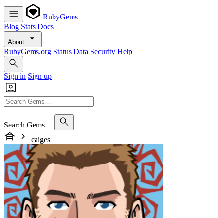
RubyGems
Blog
Stats
Docs
About
RubyGems.org
Status
Data
Security
Help
Sign in
Sign up
Search Gems…
caiges