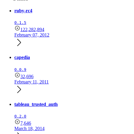
ruby-rc4
0.1.5
122,282,894
February 07, 2012
capedia
0.0.9
32,696
February 11, 2011
tableau_trusted_auth
0.2.0
7,646
March 18, 2014