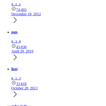
0.2.2
74,493
December 18, 2012
pgn
0.3.0
43,830
April 29, 2019
liszt
0.1.3
33,818
October 28, 2013