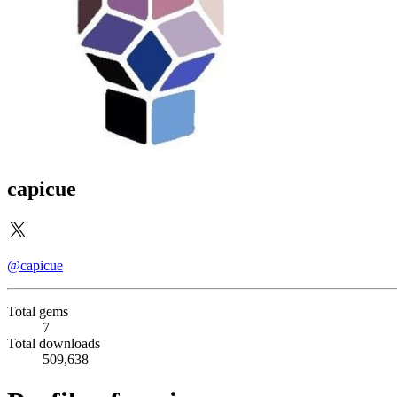
capicue
@capicue
Total gems
7
Total downloads
509,638