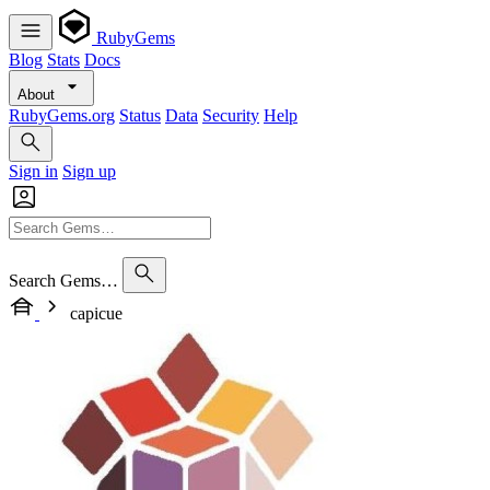
RubyGems
Blog
Stats
Docs
About
RubyGems.org
Status
Data
Security
Help
Sign in
Sign up
Search Gems…
capicue