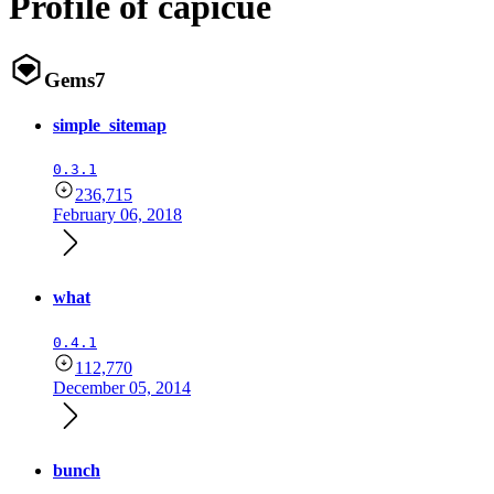
Profile of capicue
Gems
7
simple_sitemap
0.3.1
236,715
February 06, 2018
what
0.4.1
112,770
December 05, 2014
bunch