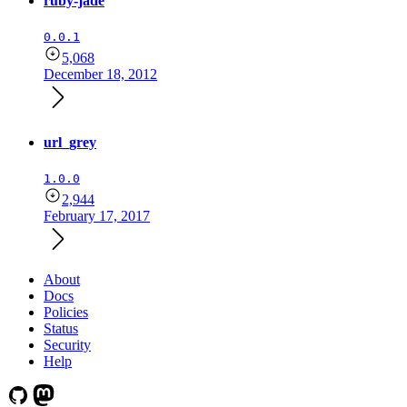
ruby-jade
0.0.1
5,068
December 18, 2012
url_grey
1.0.0
2,944
February 17, 2017
About
Docs
Policies
Status
Security
Help