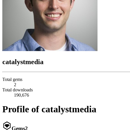
catalystmedia
Total gems
2
Total downloads
190,676
Profile of catalystmedia
Gems
2