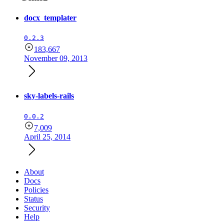
docx_templater
0.2.3
183,667
November 09, 2013
sky-labels-rails
0.0.2
7,009
April 25, 2014
About
Docs
Policies
Status
Security
Help