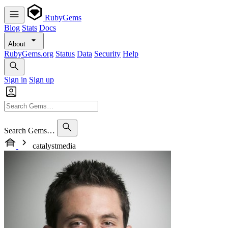
RubyGems
Blog
Stats
Docs
About
RubyGems.org
Status
Data
Security
Help
Sign in
Sign up
Search Gems…
catalystmedia