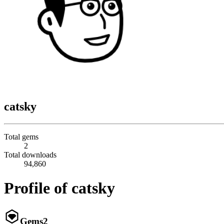
catsky
Total gems
2
Total downloads
94,860
Profile of catsky
Gems
2