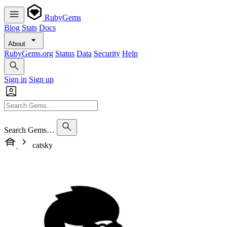
RubyGems
Blog
Stats
Docs
About
RubyGems.org
Status
Data
Security
Help
Sign in
Sign up
Search Gems…
catsky