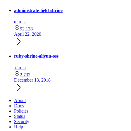
administrate-field-shrine
0.0.5
92,128
April 22, 2020
ruby-shrine-aliyun-oss
1.0.0
2,732
December 13, 2018
About
Docs
Policies
Status
Security
Help