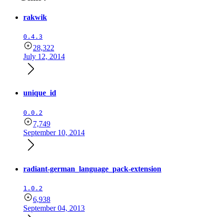
rakwik
0.4.3
28,322
July 12, 2014
unique_id
0.0.2
7,749
September 10, 2014
radiant-german_language_pack-extension
1.0.2
6,938
September 04, 2013