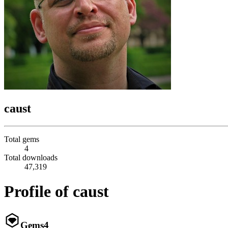
caust
Total gems
4
Total downloads
47,319
Profile of caust
Gems
4