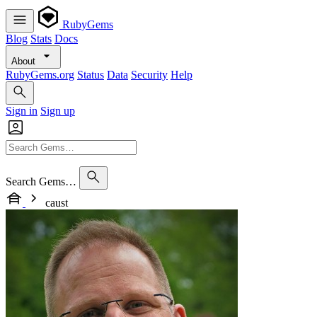
RubyGems
Blog
Stats
Docs
About
RubyGems.org
Status
Data
Security
Help
Sign in
Sign up
Search Gems…
caust