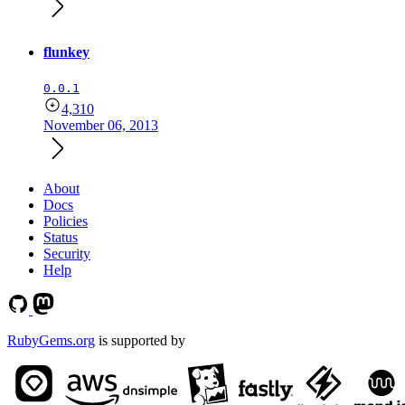
flunkey
0.0.1
4,310
November 06, 2013
About
Docs
Policies
Status
Security
Help
RubyGems.org
is supported by