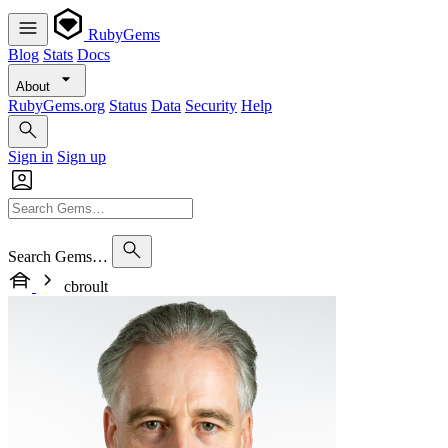
RubyGems
Blog
Stats
Docs
About
RubyGems.org
Status
Data
Security
Help
Sign in
Sign up
Search Gems…
cbroult