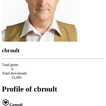
cbroult
Total gems
6
Total downloads
33,985
Profile of cbroult
Gems
6