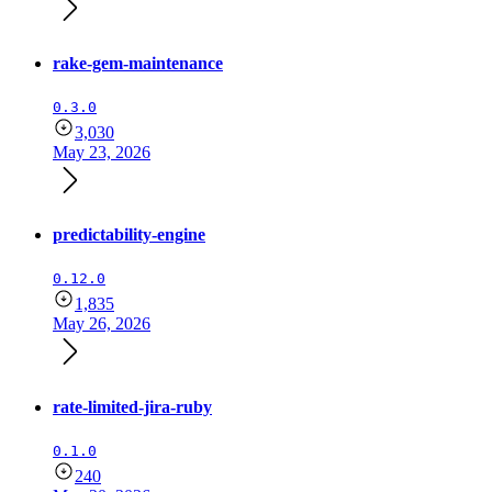
rake-gem-maintenance
0.3.0
3,030
May 23, 2026
predictability-engine
0.12.0
1,835
May 26, 2026
rate-limited-jira-ruby
0.1.0
240