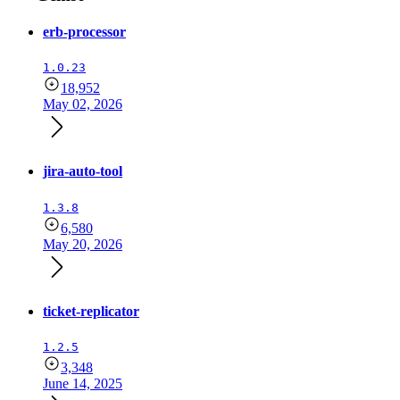
erb-processor
1.0.23
18,952
May 02, 2026
jira-auto-tool
1.3.8
6,580
May 20, 2026
ticket-replicator
1.2.5
3,348
June 14, 2025