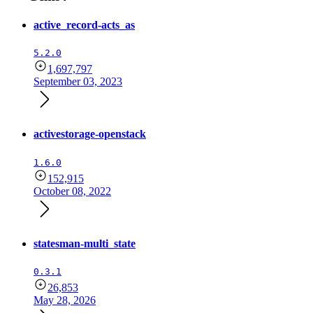
active_record-acts_as
5.2.0
1,697,797
September 03, 2023
activestorage-openstack
1.6.0
152,915
October 08, 2022
statesman-multi_state
0.3.1
26,853
May 28, 2026