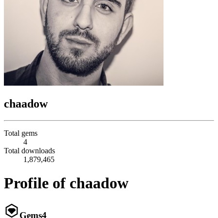
chaadow
Total gems
4
Total downloads
1,879,465
Profile of chaadow
Gems
4