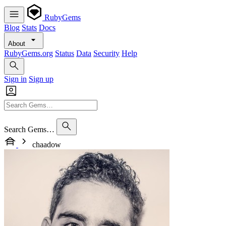
RubyGems
Blog
Stats
Docs
About
RubyGems.org
Status
Data
Security
Help
Sign in
Sign up
Search Gems…
chaadow