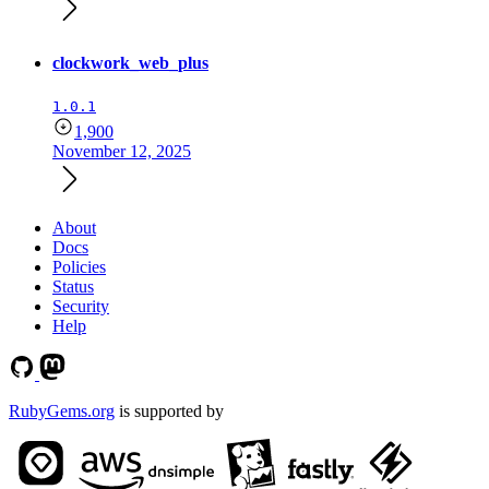
clockwork_web_plus
1.0.1
1,900
November 12, 2025
About
Docs
Policies
Status
Security
Help
RubyGems.org
is supported by